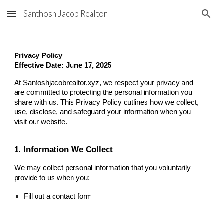
Santhosh Jacob Realtor
Skip to main content
Skip to navigation
Privacy Policy
Effective Date: June 17, 2025
At Santoshjacobrealtor.xyz, we respect your privacy and
are committed to protecting the personal information you
share with us. This Privacy Policy outlines how we collect,
use, disclose, and safeguard your information when you
visit our website.
1. Information We Collect
We may collect personal information that you voluntarily
provide to us when you:
Fill out a contact form