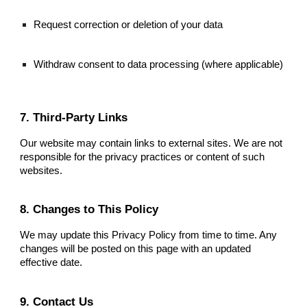
Request correction or deletion of your data
Withdraw consent to data processing (where applicable)
7. Third-Party Links
Our website may contain links to external sites. We are not
responsible for the privacy practices or content of such
websites.
8. Changes to This Policy
We may update this Privacy Policy from time to time. Any
changes will be posted on this page with an updated
effective date.
9. Contact Us