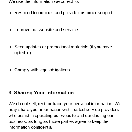
We use the information we collect to:
Respond to inquiries and provide customer support
Improve our website and services
Send updates or promotional materials (if you have
opted in)
Comply with legal obligations
3. Sharing Your Information
We do not sell, rent, or trade your personal information. We
may share your information with trusted service providers
who assist in operating our website and conducting our
business, as long as those parties agree to keep the
information confidential.