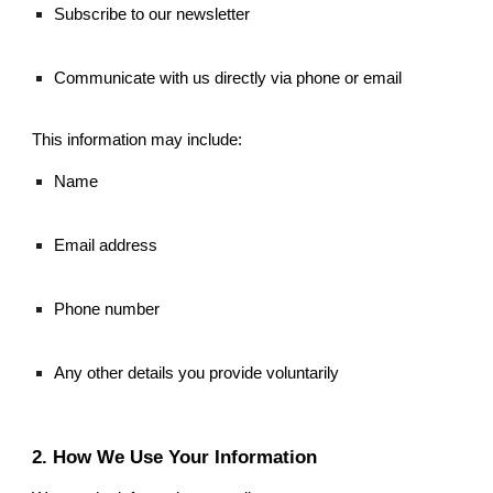
Subscribe to our newsletter
Communicate with us directly via phone or email
This information may include:
Name
Email address
Phone number
Any other details you provide voluntarily
2. How We Use Your Information