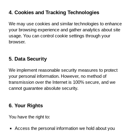
4. Cookies and Tracking Technologies
We may use cookies and similar technologies to enhance
your browsing experience and gather analytics about site
usage. You can control cookie settings through your
browser.
5. Data Security
We implement reasonable security measures to protect
your personal information. However, no method of
transmission over the Internet is 100% secure, and we
cannot guarantee absolute security.
6. Your Rights
You have the right to:
Access the personal information we hold about you